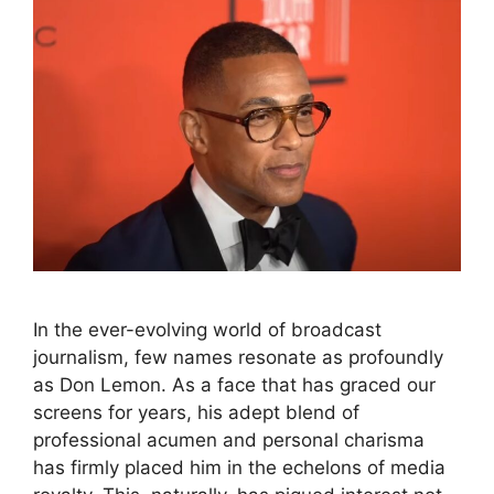
In the ever-evolving world of broadcast
journalism, few names resonate as profoundly
as Don Lemon. As a face that has graced our
screens for years, his adept blend of
professional acumen and personal charisma
has firmly placed him in the echelons of media