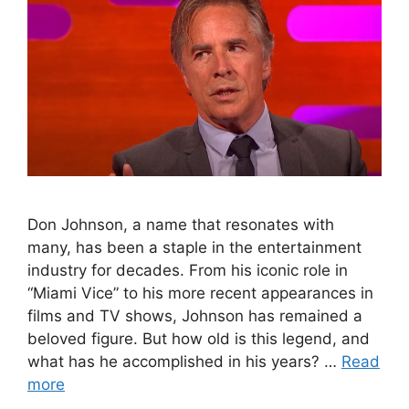
Don Johnson, a name that resonates with
many, has been a staple in the entertainment
industry for decades. From his iconic role in
“Miami Vice” to his more recent appearances in
films and TV shows, Johnson has remained a
beloved figure. But how old is this legend, and
what has he accomplished in his years? …
Read
more