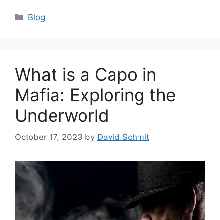
Categories
Blog
What is a Capo in
Mafia: Exploring the
Underworld
October 17, 2023
by
David Schmit