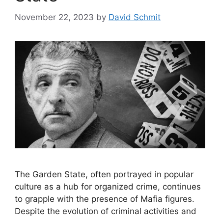
November 22, 2023
by
David Schmit
The Garden State, often portrayed in popular
culture as a hub for organized crime, continues
to grapple with the presence of Mafia figures.
Despite the evolution of criminal activities and