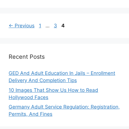
Page
Page
Page
←
Previous
1
…
3
4
Recent Posts
GED And Adult Education In Jails – Enrollment
Delivery And Completion Tips
10 Images That Show Us How to Read
Hollywood Faces
Germany Adult Service Regulation: Registration,
Permits, And Fines