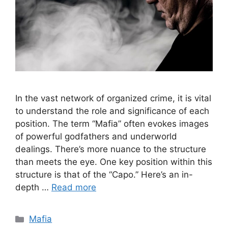
In the vast network of organized crime, it is vital
to understand the role and significance of each
position. The term “Mafia” often evokes images
of powerful godfathers and underworld
dealings. There’s more nuance to the structure
than meets the eye. One key position within this
structure is that of the “Capo.” Here’s an in-
depth …
Read more
Categories
Mafia