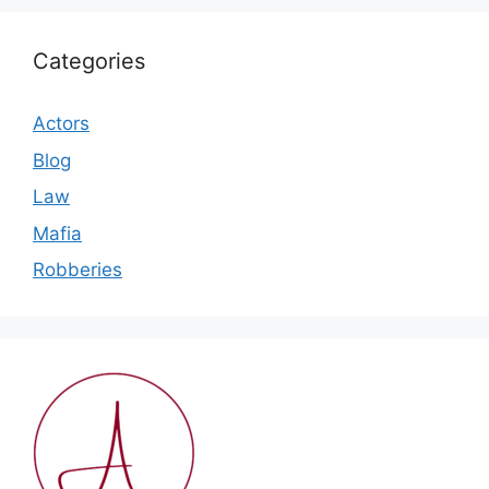
Categories
Actors
Blog
Law
Mafia
Robberies