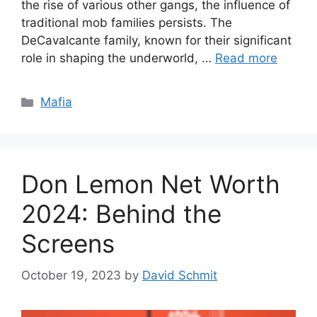
the rise of various other gangs, the influence of
traditional mob families persists. The
DeCavalcante family, known for their significant
role in shaping the underworld, …
Read more
Categories
Mafia
Don Lemon Net Worth
2024: Behind the
Screens
October 19, 2023
by
David Schmit