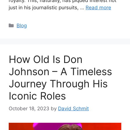
royalty. This, naturally, has piqued interest not
just in his journalistic pursuits, …
Read more
Categories
Blog
How Old Is Don
Johnson – A Timeless
Journey Through His
Iconic Roles
October 18, 2023
by
David Schmit