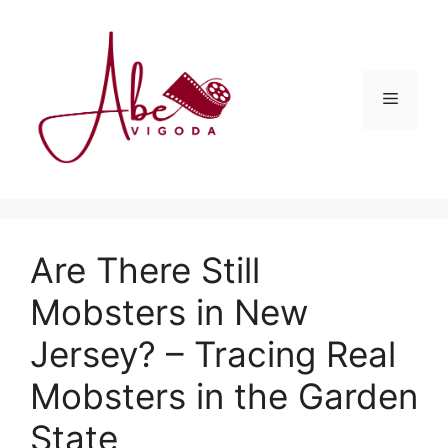
Skip
to
content
Menu
Are There Still
Mobsters in New
Jersey? – Tracing Real
Mobsters in the Garden
State