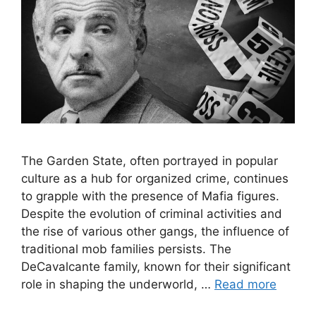
The Garden State, often portrayed in popular
culture as a hub for organized crime, continues
to grapple with the presence of Mafia figures.
Despite the evolution of criminal activities and
the rise of various other gangs, the influence of
traditional mob families persists. The
DeCavalcante family, known for their significant
role in shaping the underworld, …
Read more