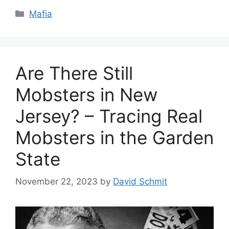
Categories
Mafia
Are There Still
Mobsters in New
Jersey? – Tracing Real
Mobsters in the Garden
State
November 22, 2023
by
David Schmit