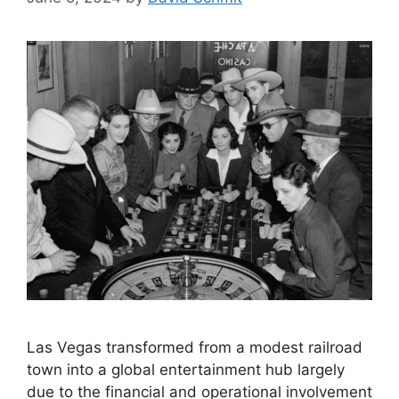
Las Vegas transformed from a modest railroad
town into a global entertainment hub largely
due to the financial and operational involvement