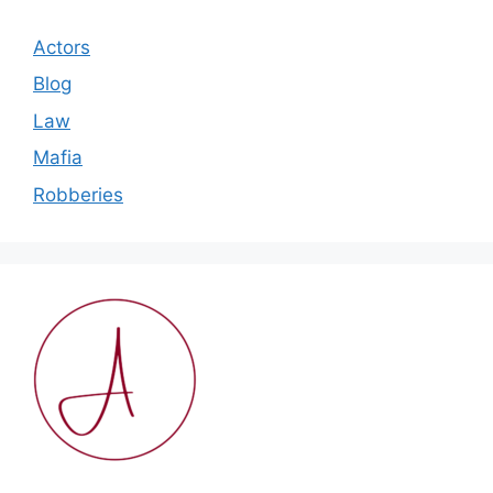
Actors
Blog
Law
Mafia
Robberies