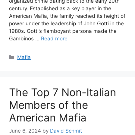
organized crime dating back to the early 20th
century. Established as a key player in the
American Mafia, the family reached its height of
power under the leadership of John Gotti in the
1980s. Gotti’s flamboyant persona made the
Gambinos …
Read more
Categories
Mafia
The Top 7 Non-Italian
Members of the
American Mafia
June 6, 2024
by
David Schmit