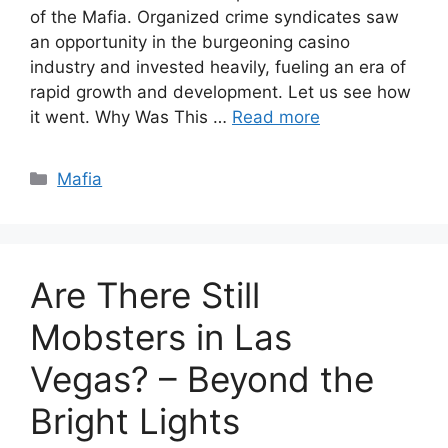
of the Mafia. Organized crime syndicates saw
an opportunity in the burgeoning casino
industry and invested heavily, fueling an era of
rapid growth and development. Let us see how
it went. Why Was This …
Read more
Categories
Mafia
Are There Still
Mobsters in Las
Vegas? – Beyond the
Bright Lights