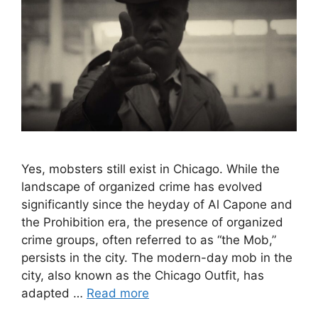
Yes, mobsters still exist in Chicago. While the
landscape of organized crime has evolved
significantly since the heyday of Al Capone and
the Prohibition era, the presence of organized
crime groups, often referred to as “the Mob,”
persists in the city. The modern-day mob in the
city, also known as the Chicago Outfit, has
adapted …
Read more