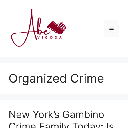
Skip
to
content
Menu
Organized Crime
New York’s Gambino
Crime Family Today: Is