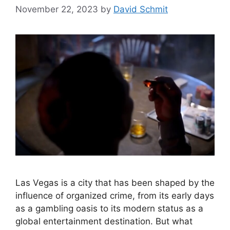
November 22, 2023
by
David Schmit
Las Vegas is a city that has been shaped by the
influence of organized crime, from its early days
as a gambling oasis to its modern status as a
global entertainment destination. But what