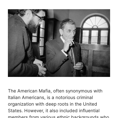
The American Mafia, often synonymous with
Italian Americans, is a notorious criminal
organization with deep roots in the United
States. However, it also included influential
members from various ethnic backgrounds who