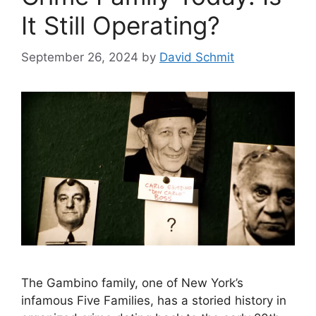
It Still Operating?
September 26, 2024
by
David Schmit
The Gambino family, one of New York’s
infamous Five Families, has a storied history in