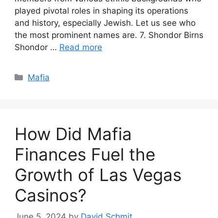
played pivotal roles in shaping its operations
and history, especially Jewish. Let us see who
the most prominent names are. 7. Shondor Birns
Shondor …
Read more
Categories
Mafia
How Did Mafia
Finances Fuel the
Growth of Las Vegas
Casinos?
June 5, 2024
by
David Schmit