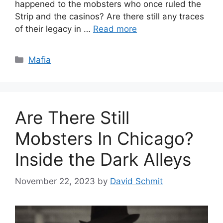
happened to the mobsters who once ruled the
Strip and the casinos? Are there still any traces
of their legacy in …
Read more
Categories
Mafia
Are There Still
Mobsters In Chicago?
Inside the Dark Alleys
November 22, 2023
by
David Schmit