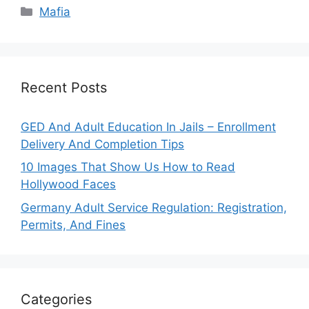
Categories
Mafia
Recent Posts
GED And Adult Education In Jails – Enrollment
Delivery And Completion Tips
10 Images That Show Us How to Read
Hollywood Faces
Germany Adult Service Regulation: Registration,
Permits, And Fines
Categories