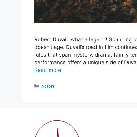
Robert Duvall, what a legend! Spanning ove
doesn’t age. Duvall’s road in film continue
roles that span mystery, drama, family te
performance offers a unique side of Duvall
Read more
Categories
Actors