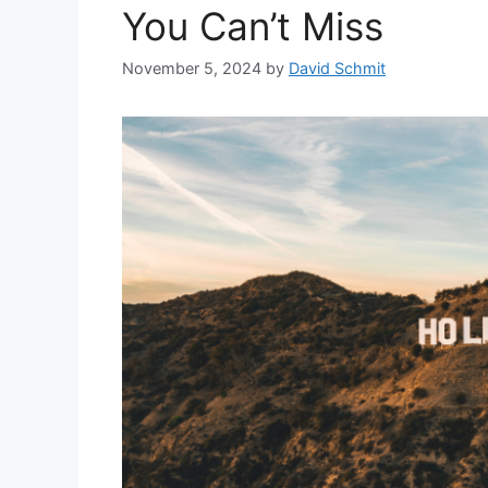
You Can’t Miss
November 5, 2024
by
David Schmit