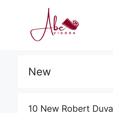
Skip
to
content
New
10 New Robert Duva