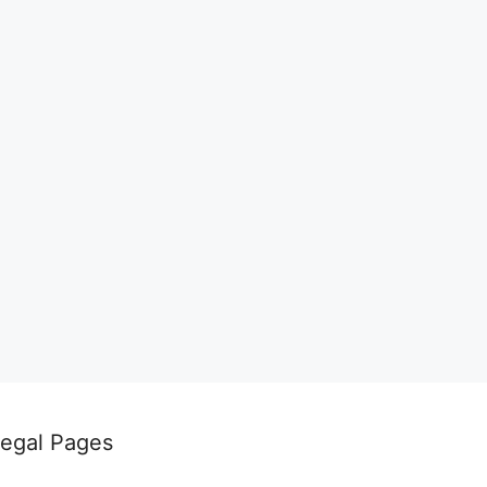
egal Pages