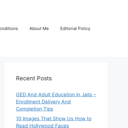
onditions
About Me
Editorial Policy
Recent Posts
GED And Adult Education In Jails –
Enrollment Delivery And
Completion Tips
10 Images That Show Us How to
Read Hollywood Faces