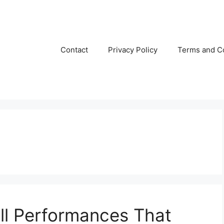
Contact
Privacy Policy
Terms and C
ll Performances That