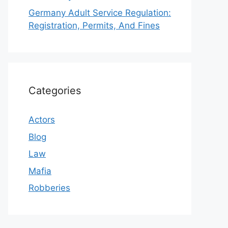
Germany Adult Service Regulation:
Registration, Permits, And Fines
Categories
Actors
Blog
Law
Mafia
Robberies