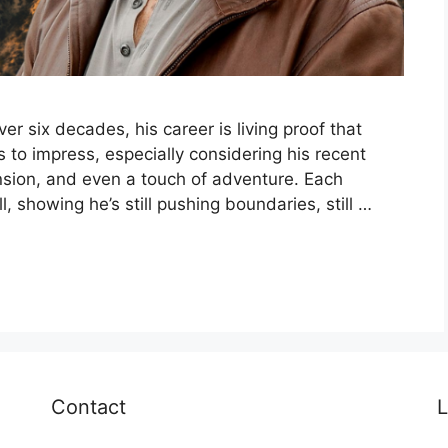
r six decades, his career is living proof that
s to impress, especially considering his recent
nsion, and even a touch of adventure. Each
, showing he’s still pushing boundaries, still …
Contact
L