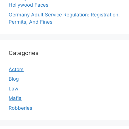
Hollywood Faces
Germany Adult Service Regulation: Registration,
Permits, And Fines
Categories
Actors
Blog
Law
Mafia
Robberies