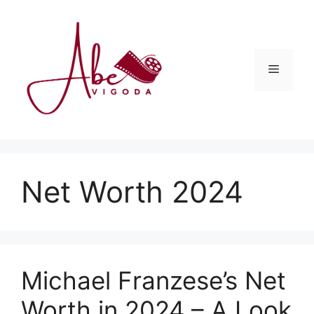
Skip
to
content
Menu
Net Worth 2024
Michael Franzese’s Net
Worth in 2024 – A Look