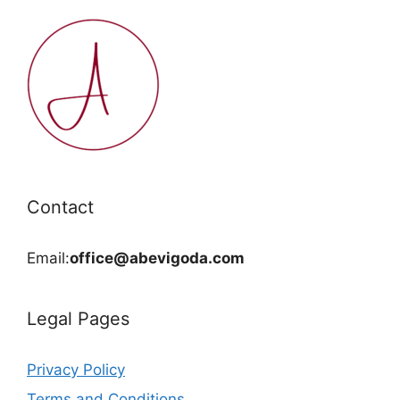
Contact
Email:
office@abevigoda.com
Legal Pages
Privacy Policy
Terms and Conditions