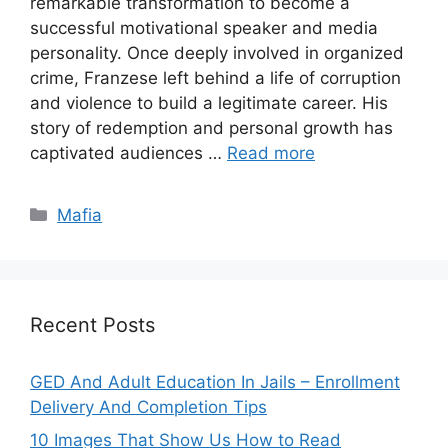
remarkable transformation to become a
successful motivational speaker and media
personality. Once deeply involved in organized
crime, Franzese left behind a life of corruption
and violence to build a legitimate career. His
story of redemption and personal growth has
captivated audiences …
Read more
Categories
Mafia
Recent Posts
GED And Adult Education In Jails – Enrollment
Delivery And Completion Tips
10 Images That Show Us How to Read