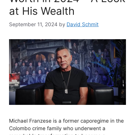
at His Wealth
September 11, 2024
by
David Schmit
Michael Franzese is a former caporegime in the
Colombo crime family who underwent a