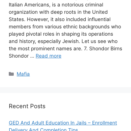
Italian Americans, is a notorious criminal
organization with deep roots in the United
States. However, it also included influential
members from various ethnic backgrounds who
played pivotal roles in shaping its operations
and history, especially Jewish. Let us see who
the most prominent names are. 7. Shondor Birns
Shondor …
Read more
Categories
Mafia
Recent Posts
GED And Adult Education In Jails – Enrollment
Delivery And Completion Tips