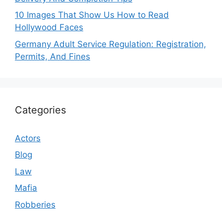
10 Images That Show Us How to Read
Hollywood Faces
Germany Adult Service Regulation: Registration,
Permits, And Fines
Categories
Actors
Blog
Law
Mafia
Robberies