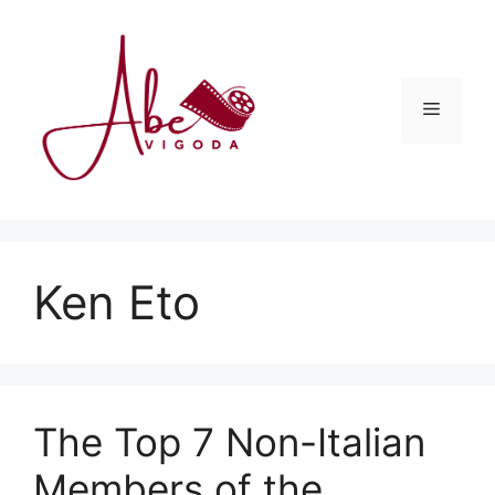
Skip
to
content
Menu
Ken Eto
The Top 7 Non-Italian
Members of the