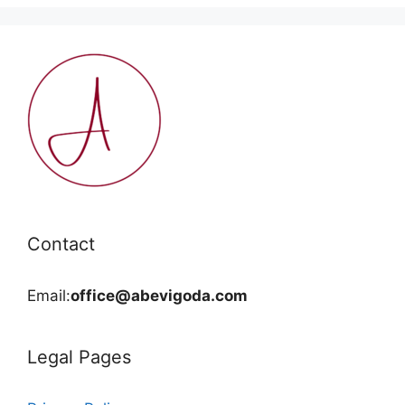
Contact
Email:
office@abevigoda.com
Legal Pages