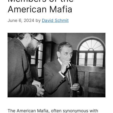
American Mafia
June 6, 2024
by
David Schmit
The American Mafia, often synonymous with