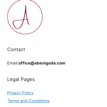
Contact
Email:
office@abevigoda.com
Legal Pages
Privacy Policy
Terms and Conditions