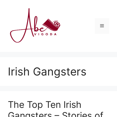
Skip
to
content
Menu
Irish Gangsters
The Top Ten Irish
Gangsters – Stories of