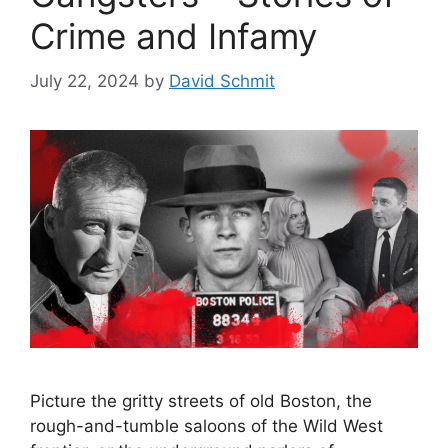
Crime and Infamy
July 22, 2024
by
David Schmit
Picture the gritty streets of old Boston, the
rough-and-tumble saloons of the Wild West