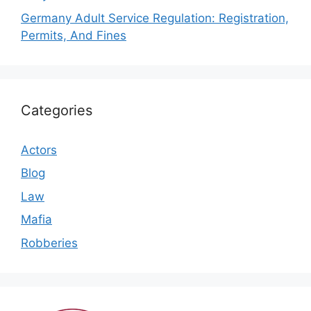
Germany Adult Service Regulation: Registration,
Permits, And Fines
Categories
Actors
Blog
Law
Mafia
Robberies