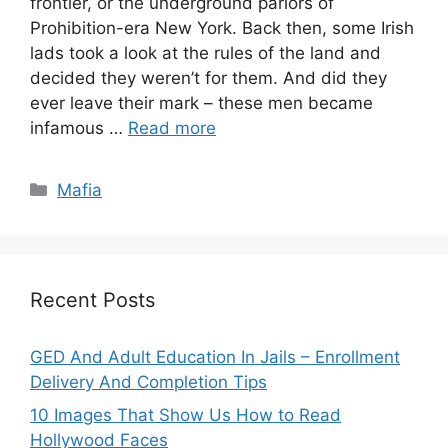
frontier, or the underground parlors of
Prohibition-era New York. Back then, some Irish
lads took a look at the rules of the land and
decided they weren’t for them. And did they
ever leave their mark – these men became
infamous …
Read more
Categories
Mafia
Recent Posts
GED And Adult Education In Jails – Enrollment
Delivery And Completion Tips
10 Images That Show Us How to Read
Hollywood Faces