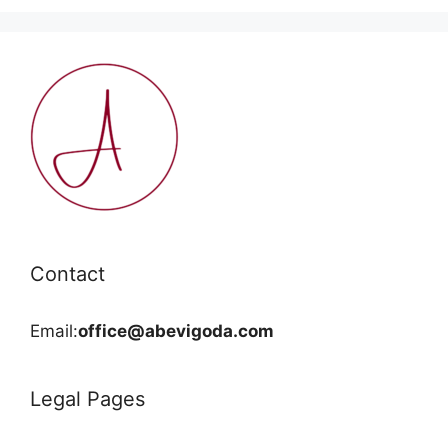
Contact
Email:
office@abevigoda.com
Legal Pages