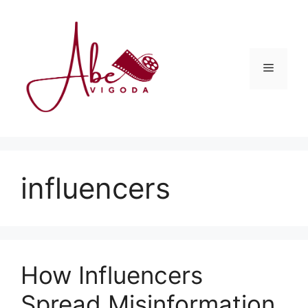
Skip
to
content
Menu
influencers
How Influencers
Spread Misinformation