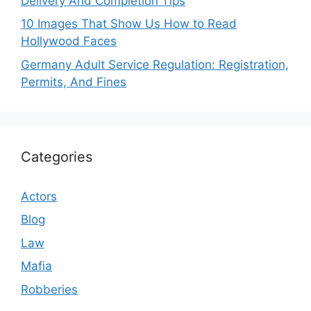
Delivery And Completion Tips
10 Images That Show Us How to Read
Hollywood Faces
Germany Adult Service Regulation: Registration,
Permits, And Fines
Categories
Actors
Blog
Law
Mafia
Robberies