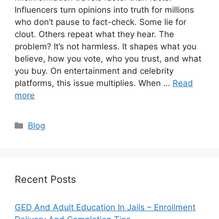
Influencers turn opinions into truth for millions
who don’t pause to fact-check. Some lie for
clout. Others repeat what they hear. The
problem? It’s not harmless. It shapes what you
believe, how you vote, who you trust, and what
you buy. On entertainment and celebrity
platforms, this issue multiplies. When …
Read
more
Categories
Blog
Recent Posts
GED And Adult Education In Jails – Enrollment