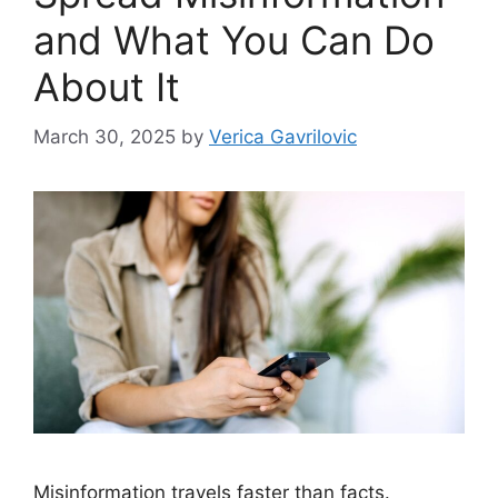
and What You Can Do
About It
March 30, 2025
by
Verica Gavrilovic
Misinformation travels faster than facts.