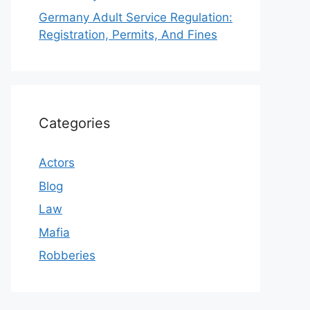
Germany Adult Service Regulation:
Registration, Permits, And Fines
Categories
Actors
Blog
Law
Mafia
Robberies