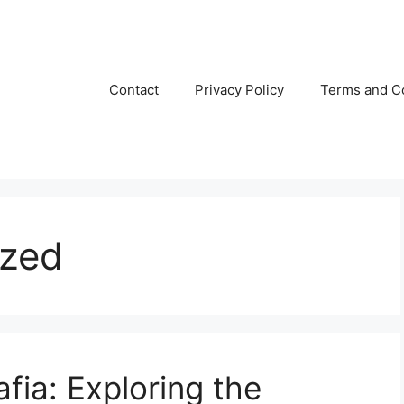
Contact
Privacy Policy
Terms and C
ized
fia: Exploring the