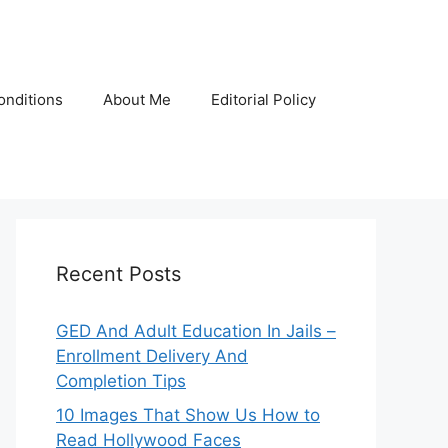
onditions
About Me
Editorial Policy
Recent Posts
GED And Adult Education In Jails –
Enrollment Delivery And
Completion Tips
10 Images That Show Us How to
Read Hollywood Faces