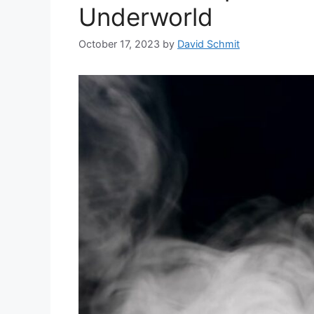
Underworld
October 17, 2023
by
David Schmit