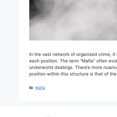
In the vast network of organized crime, it 
each position. The term “Mafia” often ev
underworld dealings. There’s more nuance
position within this structure is that of t
Categories
Mafia