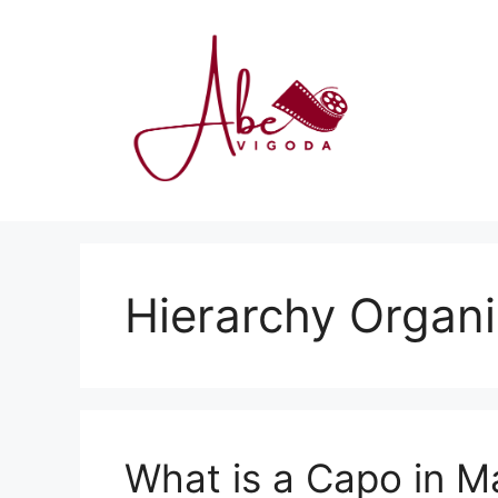
Skip
to
content
Hierarchy Organ
What is a Capo in Ma