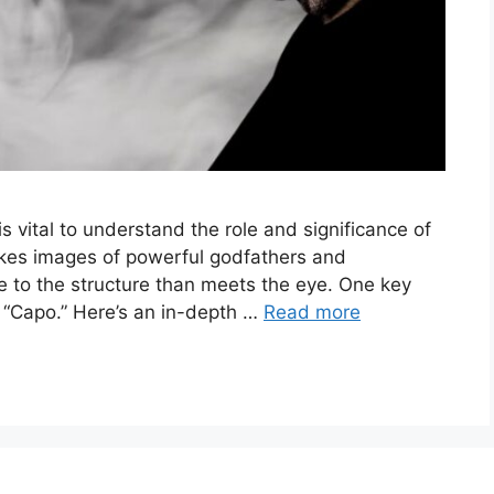
is vital to understand the role and significance of
okes images of powerful godfathers and
 to the structure than meets the eye. One key
he “Capo.” Here’s an in-depth …
Read more