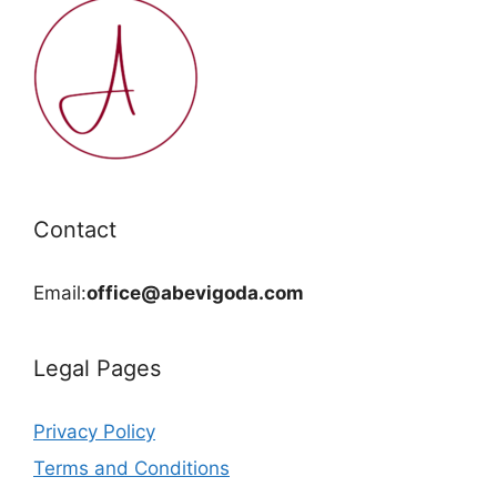
Contact
Email:
office@abevigoda.com
Legal Pages
Privacy Policy
Terms and Conditions