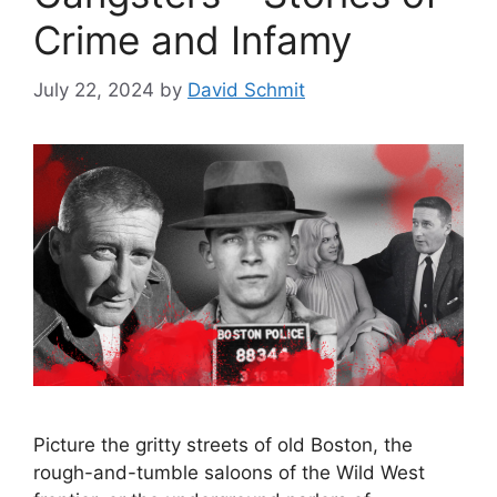
Crime and Infamy
July 22, 2024
by
David Schmit
Picture the gritty streets of old Boston, the
rough-and-tumble saloons of the Wild West