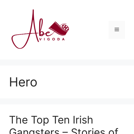
Skip
to
content
Menu
Hero
The Top Ten Irish
Gangsters – Stories of