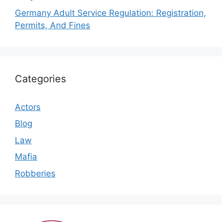
Germany Adult Service Regulation: Registration,
Permits, And Fines
Categories
Actors
Blog
Law
Mafia
Robberies