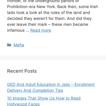
frontier, or the underground parlors of
Prohibition-era New York. Back then, some Irish
lads took a look at the rules of the land and
decided they weren’t for them. And did they
ever leave their mark – these men became
infamous …
Read more
Categories
Mafia
Recent Posts
GED And Adult Education In Jails – Enrollment
Delivery And Completion Tips
10 Images That Show Us How to Read
Hollywood Faces