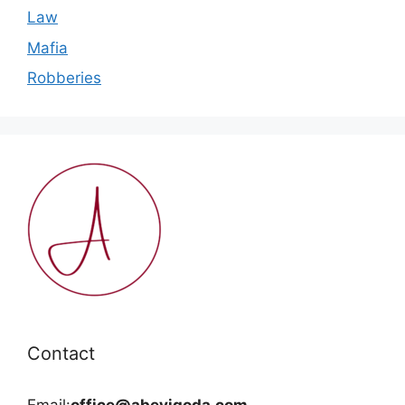
Law
Mafia
Robberies
Contact