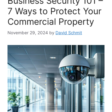
Business Security 101 –
7 Ways to Protect Your
Commercial Property
November 29, 2024
by
David Schmit