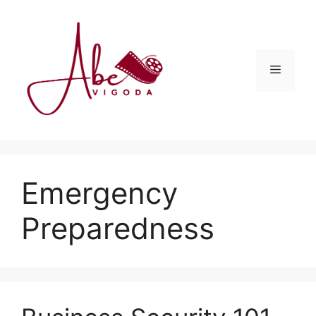
Skip
to
content
Menu
Emergency
Preparedness