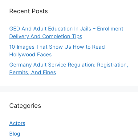
Recent Posts
GED And Adult Education In Jails – Enrollment
Delivery And Completion Tips
10 Images That Show Us How to Read
Hollywood Faces
Germany Adult Service Regulation: Registration,
Permits, And Fines
Categories
Actors
Blog