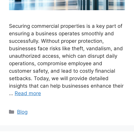
Securing commercial properties is a key part of
ensuring a business operates smoothly and
successfully. Without proper protection,
businesses face risks like theft, vandalism, and
unauthorized access, which can disrupt daily
operations, compromise employee and
customer safety, and lead to costly financial
setbacks. Today, we will provide detailed
insights that can help businesses enhance their
…
Read more
Categories
Blog