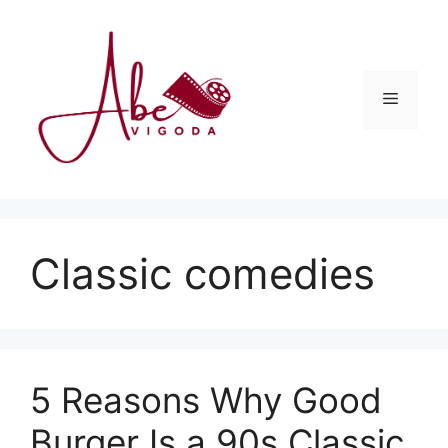
Skip
to
content
Menu
Classic comedies
5 Reasons Why Good
Burger Is a 90s Classic