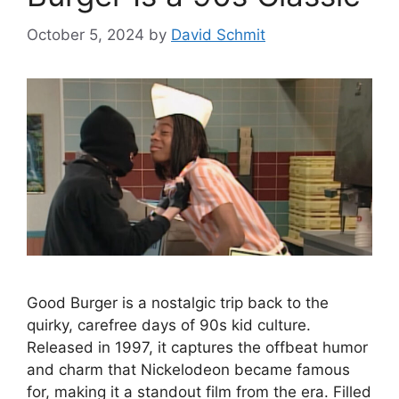
October 5, 2024
by
David Schmit
Good Burger is a nostalgic trip back to the
quirky, carefree days of 90s kid culture.
Released in 1997, it captures the offbeat humor
and charm that Nickelodeon became famous
for, making it a standout film from the era. Filled