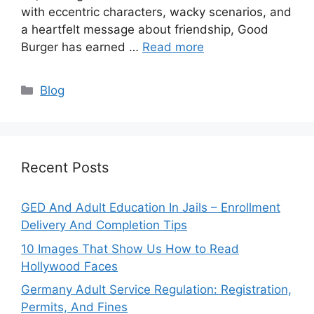
with eccentric characters, wacky scenarios, and
a heartfelt message about friendship, Good
Burger has earned …
Read more
Categories
Blog
Recent Posts
GED And Adult Education In Jails – Enrollment
Delivery And Completion Tips
10 Images That Show Us How to Read
Hollywood Faces
Germany Adult Service Regulation: Registration,
Permits, And Fines