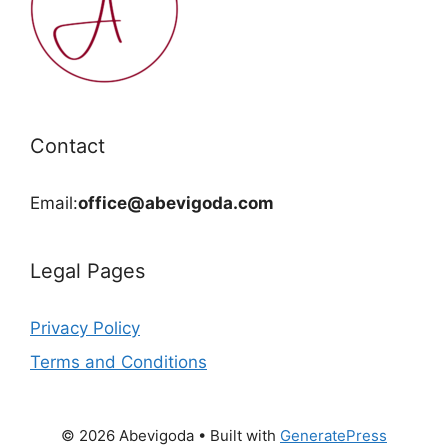
Contact
Email:
office@abevigoda.com
Legal Pages
Privacy Policy
Terms and Conditions
© 2026 Abevigoda
• Built with
GeneratePress