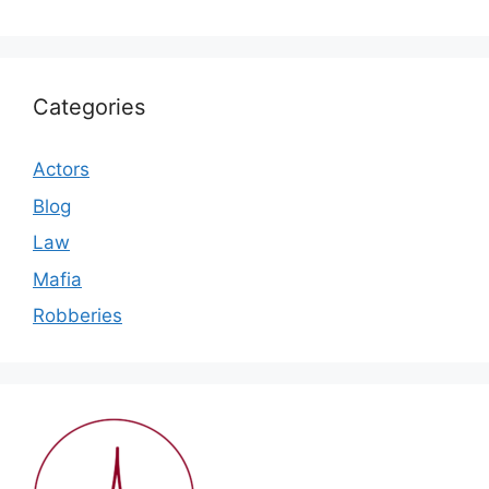
Categories
Actors
Blog
Law
Mafia
Robberies