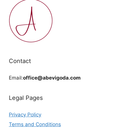
Contact
Email:
office@abevigoda.com
Legal Pages
Privacy Policy
Terms and Conditions