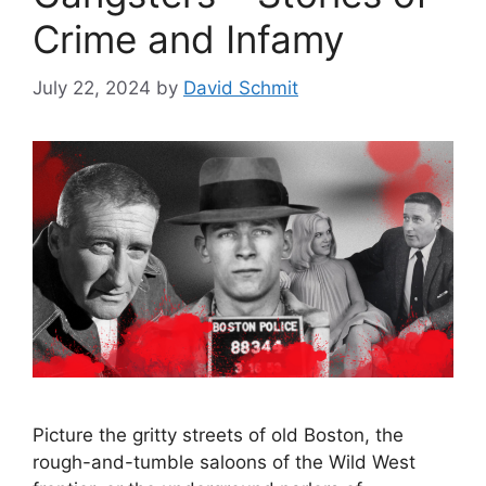
Crime and Infamy
July 22, 2024
by
David Schmit
Picture the gritty streets of old Boston, the
rough-and-tumble saloons of the Wild West