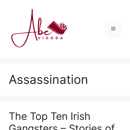
Skip
to
content
Menu
Assassination
The Top Ten Irish
Gangsters – Stories of