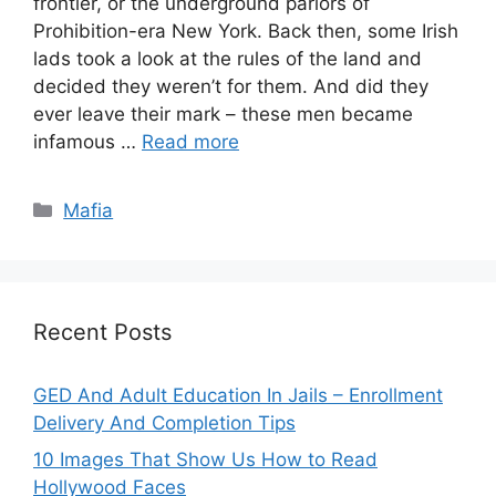
frontier, or the underground parlors of
Prohibition-era New York. Back then, some Irish
lads took a look at the rules of the land and
decided they weren’t for them. And did they
ever leave their mark – these men became
infamous …
Read more
Categories
Mafia
Recent Posts
GED And Adult Education In Jails – Enrollment
Delivery And Completion Tips
10 Images That Show Us How to Read
Hollywood Faces