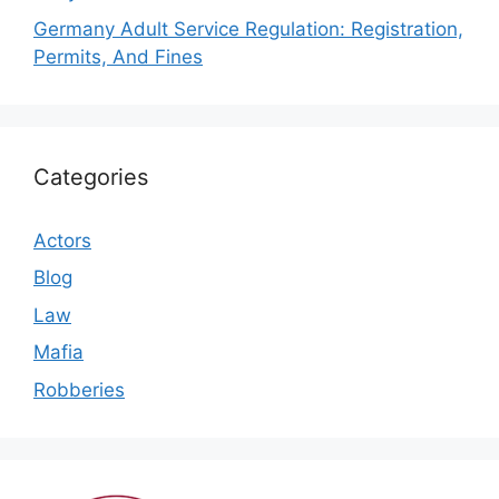
Germany Adult Service Regulation: Registration,
Permits, And Fines
Categories
Actors
Blog
Law
Mafia
Robberies